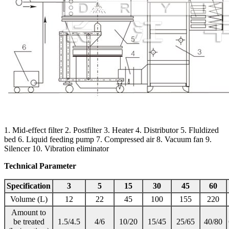
1. Mid-effect filter 2. Postfilter 3. Heater 4. Distributor 5. Fluldized
bed 6. Liquid feeding pump 7. Compressed air 8. Vacuum fan 9.
Silencer 10. Vibration eliminator
Technical Parameter
Specification
3
5
15
30
45
60
Volume (L)
12
22
45
100
155
220
Amount to
be treated
1.5/4.5
4/6
10/20
15/45
25/65
40/80