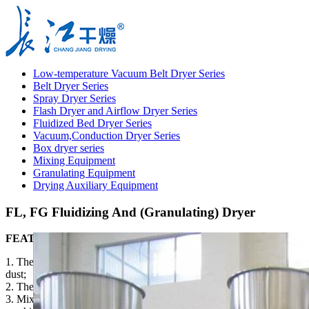
Low-temperature Vacuum Belt Dryer Series
Belt Dryer Series
Spray Dryer Series
Flash Dryer and Airflow Dryer Series
Fluidized Bed Dryer Series
Vacuum,Conduction Dryer Series
Box dryer series
Mixing Equipment
Granulating Equipment
Drying Auxiliary Equipment
FL, FG Fluidizing And (Granulating) Dryer
FEATURES
1. The powder granulating can improve the liquidity and reduce
dust;
2. The powder granulating can improve the solubility;
3. Mixing, granulating, and drying can be done by the same