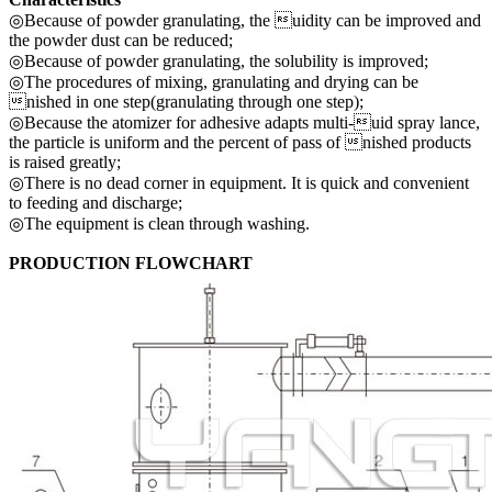
◎Because of powder granulating, the uidity can be improved and
the powder dust can be reduced;
◎Because of powder granulating, the solubility is improved;
◎The procedures of mixing, granulating and drying can be
nished in one step(granulating through one step);
◎Because the atomizer for adhesive adapts multi-uid spray lance,
the particle is uniform and the percent of pass of nished products
is raised greatly;
◎There is no dead corner in equipment. It is quick and convenient
to feeding and discharge;
◎The equipment is clean through washing.
PRODUCTION FLOWCHART