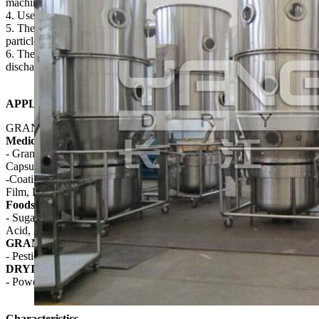
machine(one step granulation);
4. Use electrostatic to filter materials, safe working condition;
5. The atomizer for adhesive adapts multiple spray lances, the
particle is uniform and the qualified rate of finished product is high;
6. There is no dead corner in granulator so the feeding and
discharging is quick and convenience.
APPLICATION
GRANULATING AND COATING
Medicine
- Granulating: Tablet Granule, Quick Solved Granule, Granule
Capsule
-Coating: Granule, Pill Protection, Formulated Color, Slow Release,
Film, Enteric
Foodstuff
- Sugar, Coffee, Cocoa Powder, Cream, Powder Syrup, Amino
Acid, Seasonings, Puffed Food
GRANULATING
- Pesticide, Pigment, Dyestuff
DRYING
- Powder, Granule, Block Materials
Characteristics