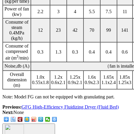
(kg/per time)
Power of fan
2.2
3
4
5.5
7.5
11
(kw)
Consume of
steam
12
23
42
70
99
141
0.4MPa
(kg/h)
Consume of
compressed
0.3
1.3
0.3
0.4
0.4
0.6
3
air (m
/min)
Noise,db (A)
（fan is instal
Overall
1.0x
1.2x
1.25x
1.6x
1.65x
1.85x
dimension
0.55x1.8
0.6x2.1
0.9x2.1
0.9x2.3
1.1x2.4
1.25x3
(m)
Note: Model FG can not be equipped with granulating part.
Previous:
GFG High-Efficiency Fluidizing Dryer (Fluid Bed)
Next:
None