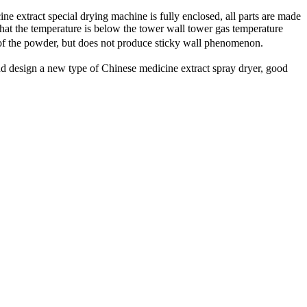
ine extract
special drying
machine is fully
enclosed,
all
parts are
made
that
the temperature is below
the tower wall
tower
gas
temperature
of
the powder
,
but does not produce
sticky wall
phenomenon.
nd design
a new type of
Chinese medicine extract
spray dryer
,
good