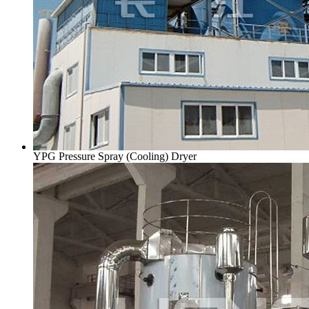
YPG Pressure Spray (Cooling) Dryer