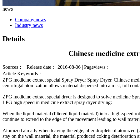
news
Company news
Industry news
Details
Chinese medicine extr
Sources： | Release date： 2016-08-06 | Pageviews：
Article Keywords：
ZPG
medicine
extract
special
Spray Dryer
Spray Dryer
,
Chinese medi
centrifugal
atomization
allows
material
dispersed
into a mist
,
full
conta
ZPG
medicine extract
special
dryer is
designed to
solve
medicine Spr
LPG
high speed
in
medicine extract
spray dryer
drying
:
When the
liquid
material
(
filtered
liquid
material
)
into
a
high-speed rot
continue to
extend
to
the edge of
the movement
leading to
wall materi
Atomized
already
when leaving
the edge
,
after
droplets
of atomized
(
stay
on the wall
material
,
the material
produced
coking
deterioration 