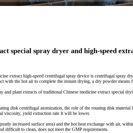
act special spray dryer and high-speed extr
cine
extract
high-speed
centrifugal spray
device
is
centrifugal spray
dry
ct with the hot
air
to complete the
instant
drying
,
a dry
powder
means
ay
and
plant extracts
of
traditional Chinese medicine
extract
special
dry
ating
disk
centrifugal atomization
, the role of
the rotating disk
material 
al viscosity
,
yield
extraction rate
It will be lower
.
greatly increased surface area
)
and the
hot
heat exchange with air
,
withi
and
difficult to clean
,
does not meet the
GMP
requirements.