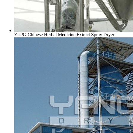
ZLPG Chinese Herbal Medicine Extract Spray Dryer