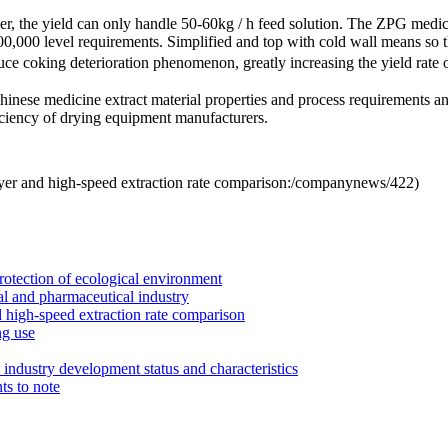
er
, the yield
can only handle
50-60kg / h
feed solution
.
The
ZPG
medic
00,000
level requirements.
Simplified and
top with
cold wall
means
so 
uce
coking
deterioration phenomenon
, greatly increasing the
yield
rate 
Chinese medicine
extract
material
properties
and process
requirements a
ciency
of drying equipment
manufacturers
.
yer and high-speed extraction rate comparison:
/companynews/422
)
rotection of ecological environment
l and pharmaceutical industry
 high-speed extraction rate comparison
ng use
industry development status and characteristics
ts to note