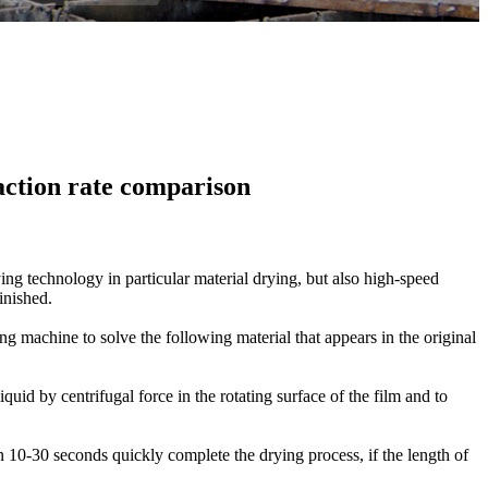
action rate comparison
ing technology in
particular
material
drying
, but also
high-speed
finished
.
ing
machine to solve the
following
material
that appears
in the original
liquid
by
centrifugal force
in the rotating
surface of the
film
and to
n
10-30 seconds
quickly
complete the drying process
,
if the
length of