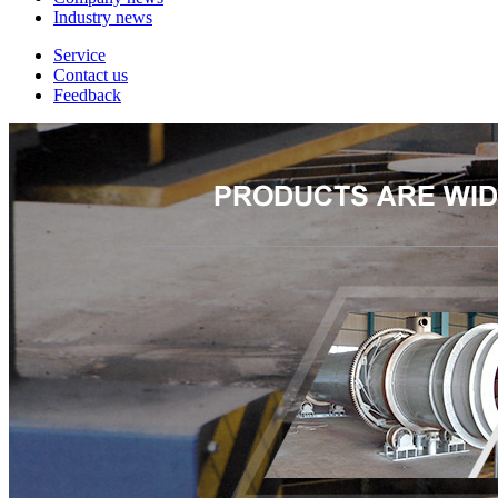
Industry news
Service
Contact us
Feedback