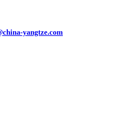
@china-yangtze.com