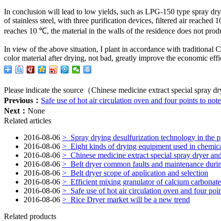
In conclusion
will lead to
low yields
,
such as
LPG-150
type
spray dry
of stainless steel
,
with
three purification
devices
,
filtered air
reached 1
reaches
10 ℃,
the material in the
walls of
the residence
does not prod
In view of
the above
situation, I
plant in accordance with
traditional 
color
material
after drying
,
not bad,
greatly
improve the economic effi
Please indicate the source（Chinese medicine extract special spray dr
Previous：
Safe use of hot air circulation oven and four points to note
Next：
None
Related articles
2016-08-06
>
Spray drying desulfurization technology in the p
2016-08-06
>
Eight kinds of drying equipment used in chemica
2016-08-06
>
Chinese medicine extract special spray dryer and
2016-08-06
>
Belt dryer common faults and maintenance duri
2016-08-06
>
Belt dryer scope of application and selection
2016-08-06
>
Efficient mixing granulator of calcium carbonate 
2016-08-06
>
Safe use of hot air circulation oven and four poin
2016-08-06
>
Rice Dryer market will be a new trend
Related products