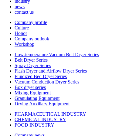
industry
news
contact us
Company profile
Culture
Honor
Company outlook
Workshop
Low-temperature Vacuum Belt Dryer Series
Belt Dryer Series
Spray Dryer Series
Flash Dryer and Airflow Dryer Series
Fluidized Bed Dryer Series
Vacuum,Conduction Dryer Series
Box dryer series
Mixing Equipment
Granulating Equipment
Drying Auxiliary Equipment
PHARMACEUTICAL INDUSTRY
CHEMICAL INDUSTRY
FOOD INDUSTRY
Company news