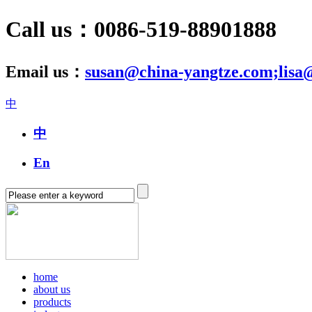
Call us：0086-519-88901888
Email us：
susan@china-yangtze.com;lisa
中
中
En
home
about us
products