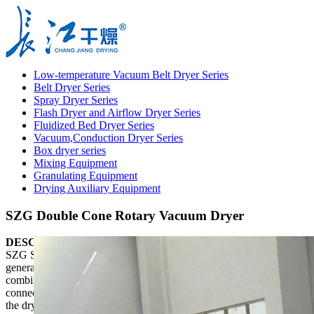
Low-temperature Vacuum Belt Dryer Series
Belt Dryer Series
Spray Dryer Series
Flash Dryer and Airflow Dryer Series
Fluidized Bed Dryer Series
Vacuum,Conduction Dryer Series
Box dryer series
Mixing Equipment
Granulating Equipment
Drying Auxiliary Equipment
SZG Double Cone Rotary Vacuum Dryer
DESCRIPTION
SZG Series Double cone Rotating Vacuum Dryer is a new
generation drying device developed by our factory on the basis of
combining the technology of similar equipment. It has two
connecting ways, belt connection and chain connection. Therefore,
the dryer is stable in operation. The special design guarantees two