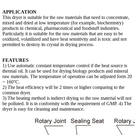
APPLICATION
This dryer is suitable for the raw materials that need to concentrate,
mixed and dried at low temperature (for example, biochemistry)
products in chemical, pharmaceutical and foodstuff industries.
Particularly it is suitable for the raw materials that are easy to be
oxidized, volatilized and have heat sensitivity and is toxic and not
permitted to destroy its crystal in drying process.
FEATURES
1) Use automatic constant temperature control if the heat source is
thermal oil. It can be used for drying biology products and mineral
raw materials. The temperature of operation can be adjusted form 20
~ 160°C.
2) The heat efficiency will be 2 times or higher comparing to the
common dryer.
3) The heating method is indirect drying so the raw material will not
be polluted. It is in conformity with the requirement of GMP. 4) The
dryer is easy for cleaning and maintenance.