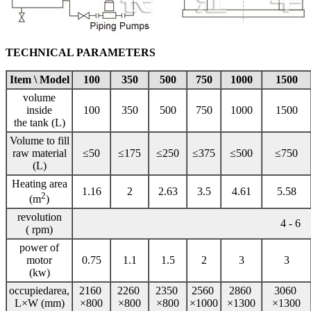
TECHNICAL PARAMETERS
Item \ Model
100
350
500
750
1000
1500
volume
inside
100
350
500
750
1000
1500
the tank (L)
Volume to fill
raw material
≤50
≤175
≤250
≤375
≤500
≤750
(L)
Heating area
1.16
2
2.63
3.5
4.61
5.58
2
(m
)
revolution
4 - 6
( rpm)
power of
motor
0.75
1.1
1.5
2
3
3
(kw)
occupiedarea,
2160
2260
2350
2560
2860
3060
L×W (mm)
×800
×800
×800
×1000
×1300
×1300