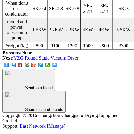
When don,t
SK-
SK-
use
SK-0.4
SK-0.8
SK-0.8
SK-3
2.7B
2.7B
condensator,
model and
power
1.5KW
2.2KW
2.2KW
4KW
4KW
5.5KW
of vacuum
pump
Weight (kg)
800
1100
1200
1500
2800
3300
Previous:
None
Next:
YZG Round Static Vacuum Dryer
Send to a friend
Share circle of friends
Copyright © 2016 Changzhou Changjiang Drying Equipment
Co.,Ltd.
Support:
East Network
[
Manage
]