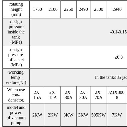
rotating
height
1750
2100
2250
2490
2800
2940
(mm)
design
pressure
inside the
-0.1-0.15
tank
(MPa)
design
pressure
≤0.3
of jacket
(MPa)
working
temp-
In the tank≤85 ja
erature(°C)
When use
2X-
2X-
2X-
2X-
2X-
JZJX300-
con-
15A
15A
30A
30A
70A
8
densator,
model and
power
2KW
2KW
3KW
3KW
505KW
7KW
of vacuum
pump