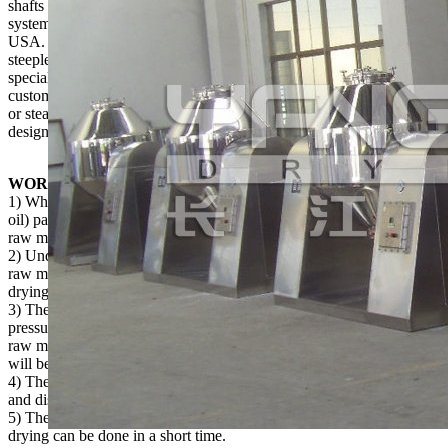
shafts realize good concentricity. The heat medium and vacuum
system all adapt reliable rotating connector with the technology from
USA. On this basis, we also developed SZG-A. It can carry out
steeples speed change and constant temperature control. As a
specialized factory in drying industry, we supply hundred sets to the
customers every year. As for working medium, it may be thermal oil
or steam or hot water. For drying the adhesive raw material, we have
designed specially a stirring plate buffer for you.
WORKING PRINCIPLE
1) When the heat source (hot water, low pressure steam, or thermal
oil) pass through the sealed jacket, the heat will be transmitted to
raw material through the inner shell;
2) Under action of driving power, the tank is rotated slowly and the
raw material is mixed continuously. The purpose of reinforced
drying can be realized;
3) The raw material is under vacuum condition. When steam
pressure is dropping, it makes the moisture (solvent) at the surface of
raw material become saturation and then evaporates. The solvent
will be discharged through vacuum pump.
4) The moisture (solvent) of raw material will infiltrate, evaporate
and discharge continuously.
5) The production processes are carried out continuously and the
drying can be done in a short time.