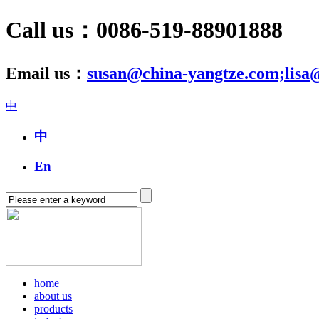
Call us：0086-519-88901888
Email us：
susan@china-yangtze.com;lisa
中
中
En
home
about us
products