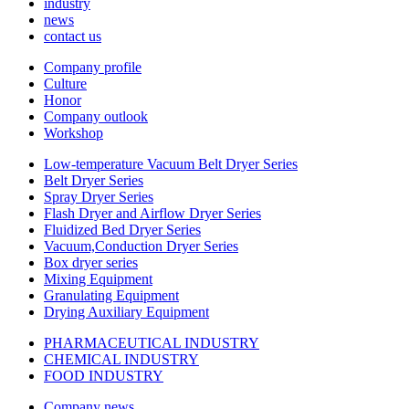
industry
news
contact us
Company profile
Culture
Honor
Company outlook
Workshop
Low-temperature Vacuum Belt Dryer Series
Belt Dryer Series
Spray Dryer Series
Flash Dryer and Airflow Dryer Series
Fluidized Bed Dryer Series
Vacuum,Conduction Dryer Series
Box dryer series
Mixing Equipment
Granulating Equipment
Drying Auxiliary Equipment
PHARMACEUTICAL INDUSTRY
CHEMICAL INDUSTRY
FOOD INDUSTRY
Company news