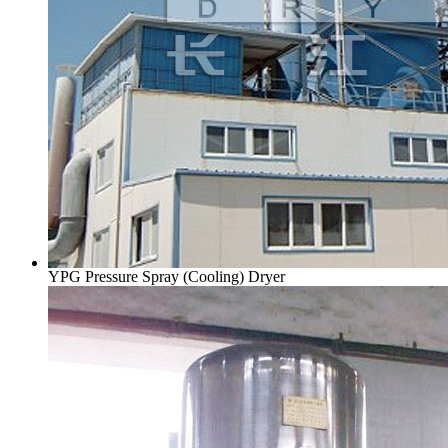
YPG Pressure Spray (Cooling) Dryer