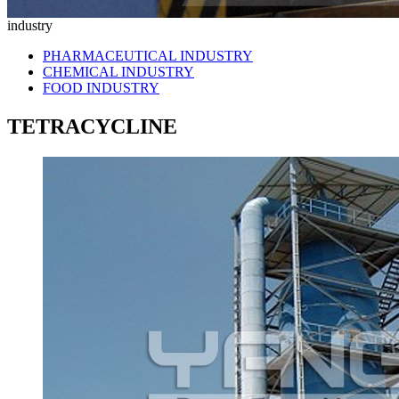
industry
PHARMACEUTICAL INDUSTRY
CHEMICAL INDUSTRY
FOOD INDUSTRY
TETRACYCLINE