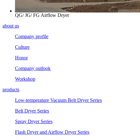
QG/ JG/ FG Airflow Dryer
about us
Company profile
Culture
Honor
Company outlook
Workshop
products
Low-temperature Vacuum Belt Dryer Series
Belt Dryer Series
Spray Dryer Series
Flash Dryer and Airflow Dryer Series