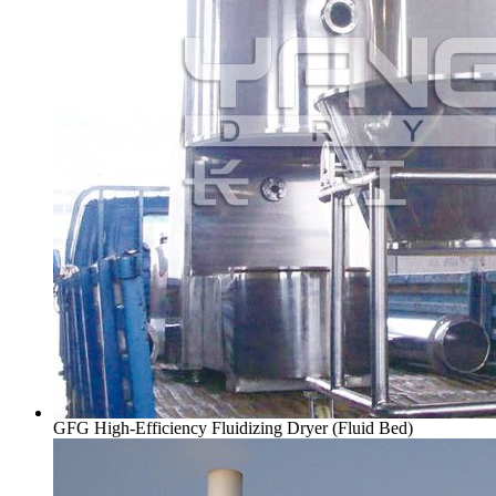
GFG High-Efficiency Fluidizing Dryer (Fluid Bed)