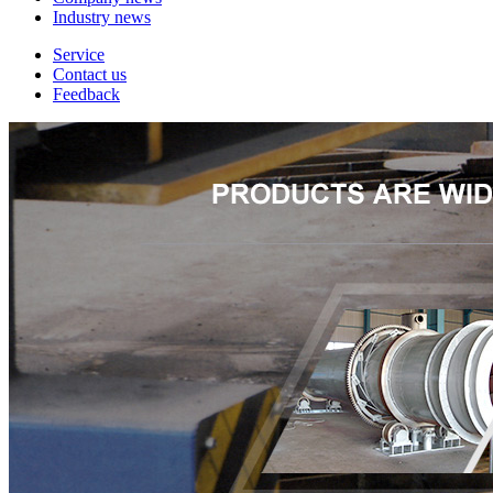
Industry news
Service
Contact us
Feedback