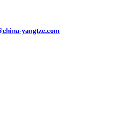
@china-yangtze.com