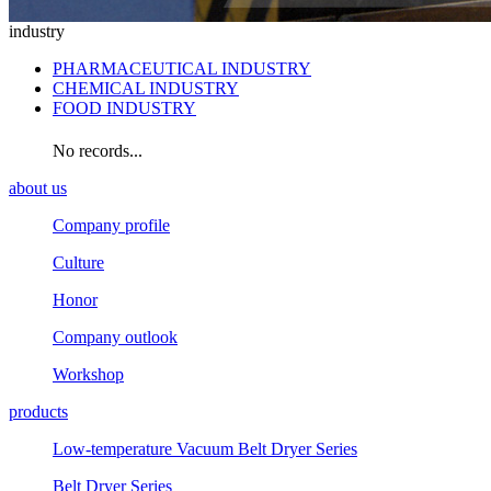
industry
PHARMACEUTICAL INDUSTRY
CHEMICAL INDUSTRY
FOOD INDUSTRY
No records...
about us
Company profile
Culture
Honor
Company outlook
Workshop
products
Low-temperature Vacuum Belt Dryer Series
Belt Dryer Series